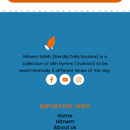
Nitnem Sahib (literally Daily Routine) is a
collection of Sikh hymns (Gurbani) to be
read minimally 3 different times of the day.
F
Y
I
a
o
n
c
u
s
e
t
t
b
u
a
o
b
g
IMPORTANT LINKS
o
e
r
k
a
Home
-
m
Nitnem
f
About Us