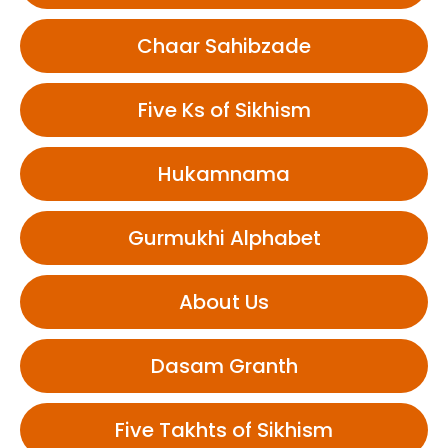
Chaar Sahibzade
Five Ks of Sikhism
Hukamnama
Gurmukhi Alphabet
About Us
Dasam Granth
Five Takhts of Sikhism